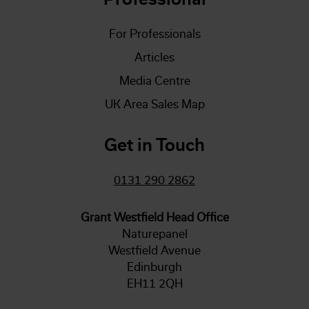
For Professionals
Articles
Media Centre
UK Area Sales Map
Get in Touch
0131 290 2862
Grant Westfield Head Office
Naturepanel
Westfield Avenue
Edinburgh
EH11 2QH