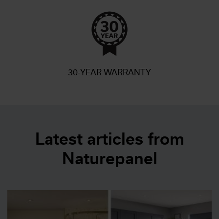
30-YEAR WARRANTY
Latest articles from
Naturepanel