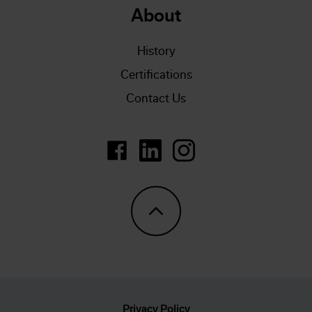
About
History
Certifications
Contact Us
https://www.linkedin.com/company/
LinkedIn
https://www.instagram.
Privacy Policy