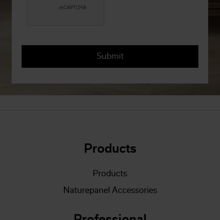
Products
Products
Naturepanel Accessories
Professional