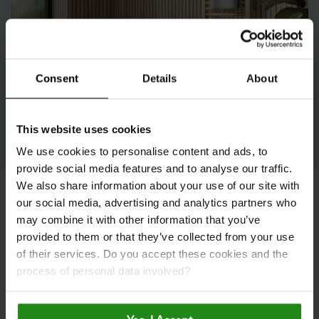
Consent
Details
About
The Naturepanel Launch
This website uses cookies
We use cookies to personalise content and ads, to
provide social media features and to analyse our traffic.
We also share information about your use of our site with
our social media, advertising and analytics partners who
View or Download Our
may combine it with other information that you’ve
provided to them or that they’ve collected from your use
Latest Brochure
of their services. Do you accept these cookies and the
process of personal data involved?