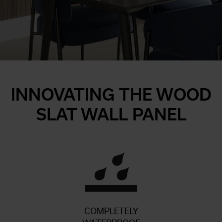
INNOVATING THE WOOD
SLAT WALL PANEL
COMPLETELY