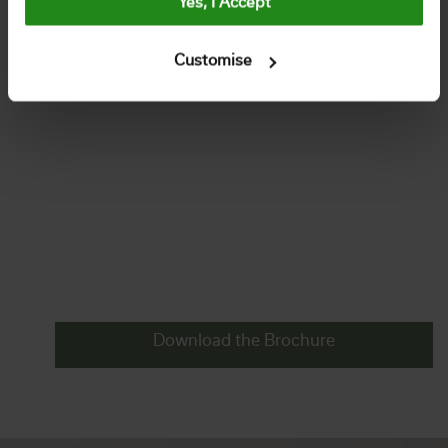
Yes, I Accept
Customise
Download the Brochure