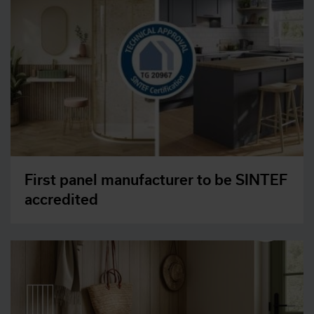
First panel manufacturer to be SINTEF
accredited