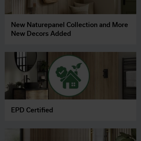
New Naturepanel Collection and More
New Decors Added
EPD Certified