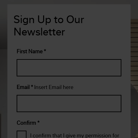
Sign Up to Our
Newsletter
First Name
*
Email
*
Insert Email here
Confirm
*
I confirm that I give my permission for