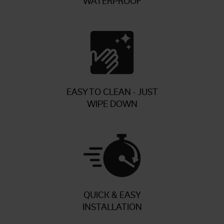
WATERPROOF
EASY TO CLEAN - JUST
WIPE DOWN
QUICK & EASY
INSTALLATION