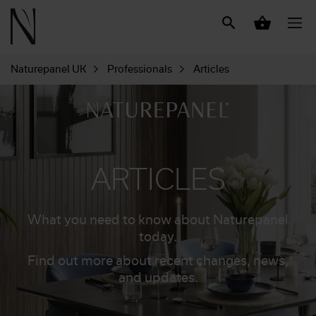
Naturepanel UK
Professionals
Articles
ARTICLES
What you need to know about Naturepanel
today.
Find out more about recent changes, news,
and updates.