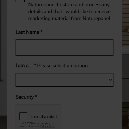
Naturepanel to store and process my
details and that I would like to receive
marketing material from Naturepanel.
Last Name
*
I am a...
*
Please select an option
Security
*