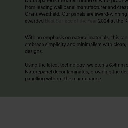
Naturepanel is the latest brand of waterproof w
from leading wall panel manufacturer and crea
Grant Westfield. Our panels are award-winning
awarded
Best Surface of the Year
2024 at the 
With an emphasis on natural materials, this ran
embrace simplicity and minimalism with clean, 
designs.
Using the latest technology, we etch a 6.4mm s
Naturepanel decor laminates, providing the dep
panelling without the maintenance.