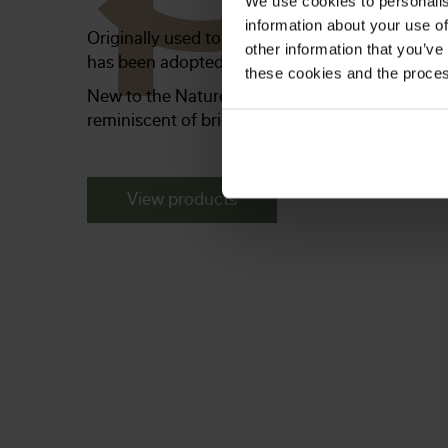
We use cookies to personalis
information about your use of
Originally used to weatherproof ships, barns a
other information that you’ve
has been adopted as a rustic, country-style inte
these cookies and the proces
New to the Naturepanel range, this collection o
reminiscent of bright, airy homes with lots of c
View products