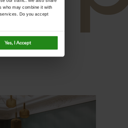
se our traffic. We also share
ers who may combine it with
r services. Do you accept
Yes, I Accept