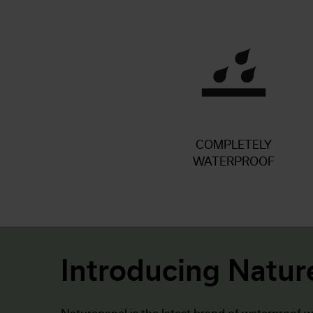
COMPLETELY
WATERPROOF
Introducing Natur