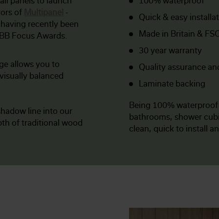
all panels to launch
100% waterproof
tors of
Multipanel
-
Quick & easy installa
 having recently been
Made in Britain & FSC
KBB Focus Awards.
30 year warranty
ge allows you to
Quality assurance an
visually balanced
Laminate backing
Being 100% waterproo
hadow line into our
bathrooms, shower cubic
th of traditional wood
clean, quick to install a