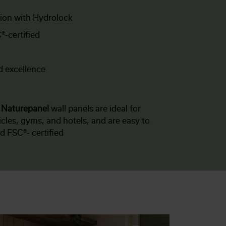
tion with Hydrolock
®-certified
d excellence
f
Naturepanel
wall panels are ideal for
les, gyms, and hotels, and are easy to
nd FSC®- certified