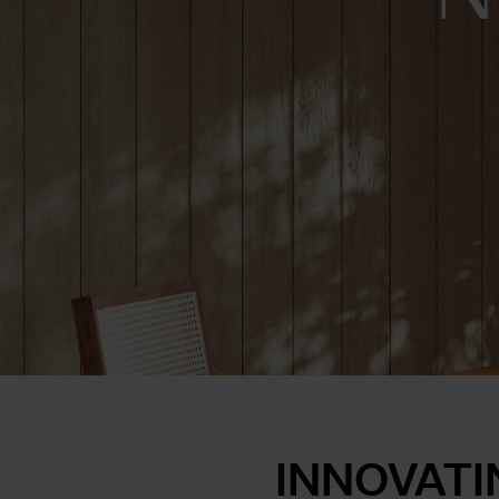
INNOVATI