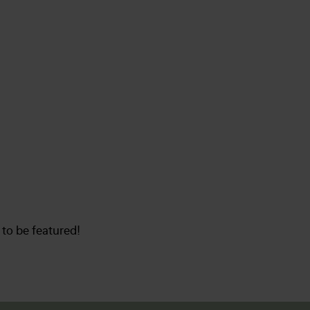
to be featured!