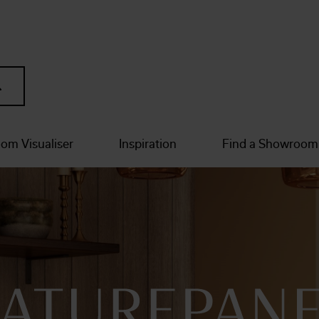
om Visualiser
Inspiration
Find a Showroom