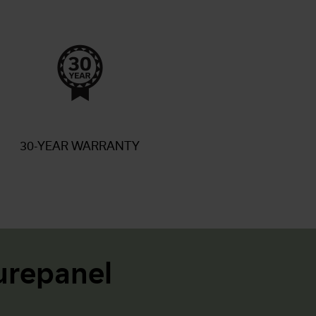
30-YEAR WARRANTY
repanel