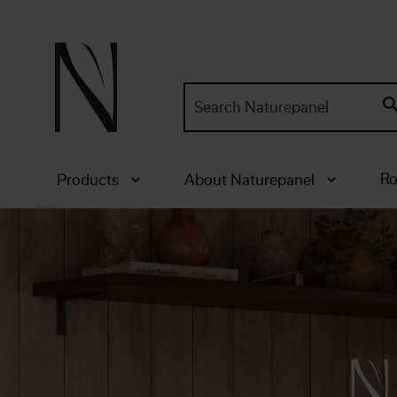
Search
site:
Ro
Products
About Naturepanel