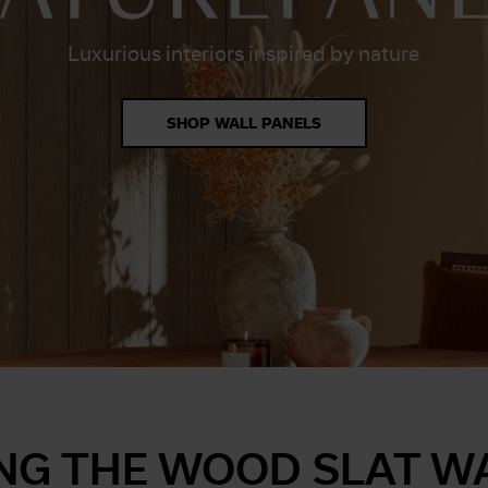
Luxurious interiors inspired by nature
SHOP WALL PANELS
NG THE WOOD SLAT W