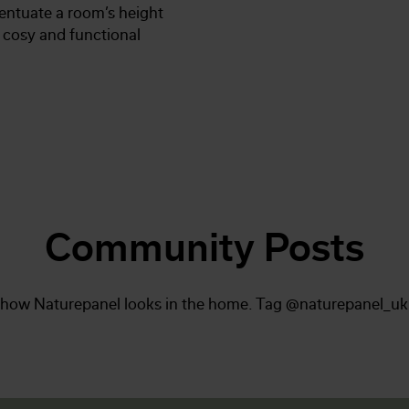
entuate a room’s height
a cosy and functional
Community Posts
 how Naturepanel looks in the home. Tag @naturepanel_uk 