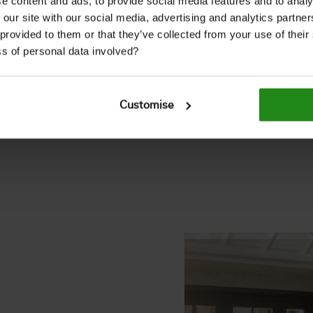
e content and ads, to provide social media features and to analy
 our site with our social media, advertising and analytics partn
nd farmhouses, today it
 provided to them or that they’ve collected from your use of thei
rior décor.
s of personal data involved?
ffers an on-trend finish
haracter.
Customise