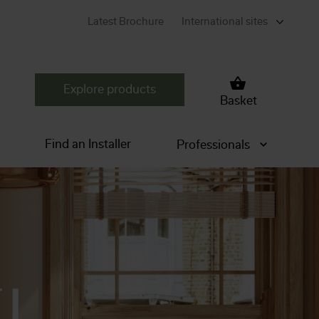
Latest Brochure
International sites
Explore products
Basket
Find an Installer
Professionals