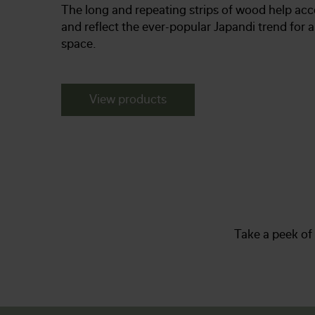
The long and repeating strips of wood help acc
and reflect the ever-popular Japandi trend for 
space.
View products
Take a peek of