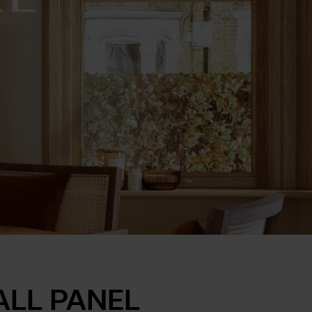
ALL PANEL