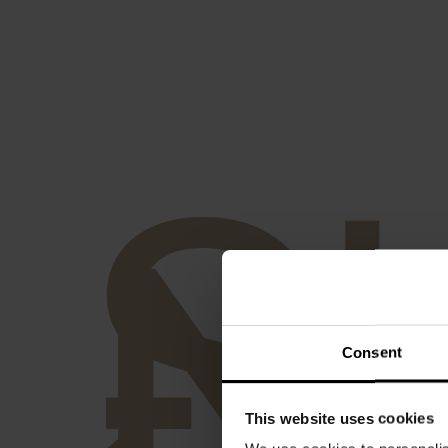
S
-
N
Consent
This website uses cookies