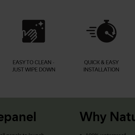
EASY TO CLEAN -
QUICK & EASY
JUST WIPE DOWN
INSTALLATION
epanel
Why Natu