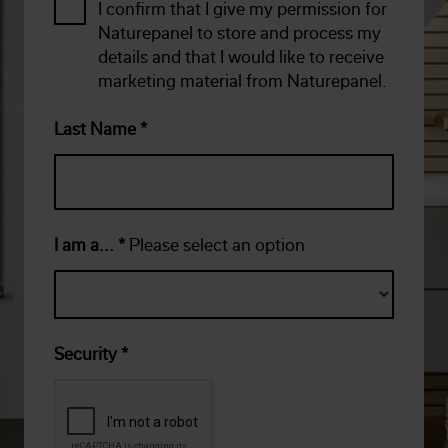
I confirm that I give my permission for
Naturepanel to store and process my
details and that I would like to receive
marketing material from Naturepanel.
Last Name
*
I am a...
*
Please select an option
Security
*