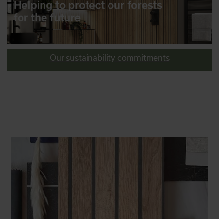
Our sustainability commitments