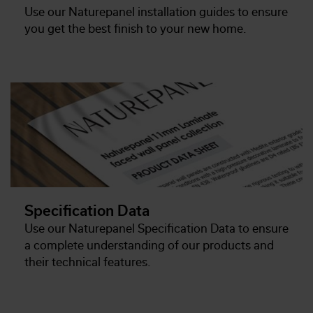
Use our Naturepanel installation guides to ensure
you get the best finish to your new home.
Specification Data
Use our Naturepanel Specification Data to ensure
a complete understanding of our products and
their technical features.