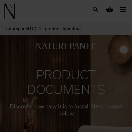
Naturepanel UK
product_literature
PRODUCT
DOCUMENTS
Discover how easy it is to install Naturepanel
below