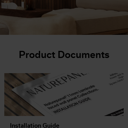
Product Documents
Installation Guide