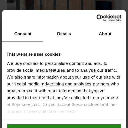
Consent
Details
About
Order samples
This website uses cookies
Nothing compares to being able to feel the
We use cookies to personalise content and ads, to
texture and view the colours of our slat wall
provide social media features and to analyse our traffic.
panels in your own environment. Naturepanel:
We also share information about your use of our site with
designed for the entire home.
our social media, advertising and analytics partners who
may combine it with other information that you’ve
Explore products
provided to them or that they’ve collected from your use
of their services. Do you accept these cookies and the
process of personal data involved?