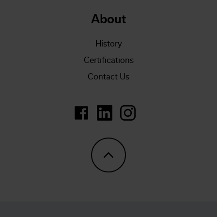
About
History
Certifications
Contact Us
https://www.linkedin.com/company/
LinkedIn
https://www.instagram.