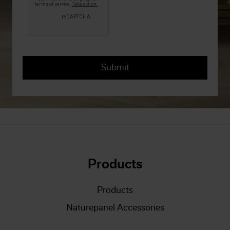
Products
Products
Naturepanel Accessories