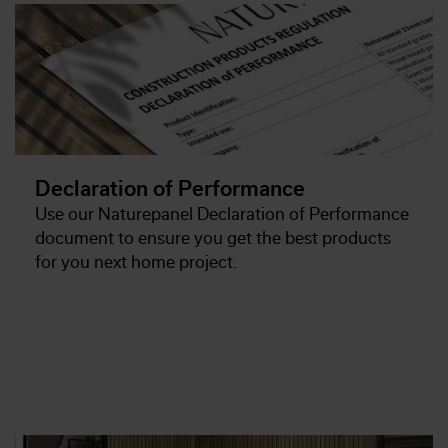
Declaration of Performance
Use our Naturepanel Declaration of Performance
document to ensure you get the best products
for you next home project.