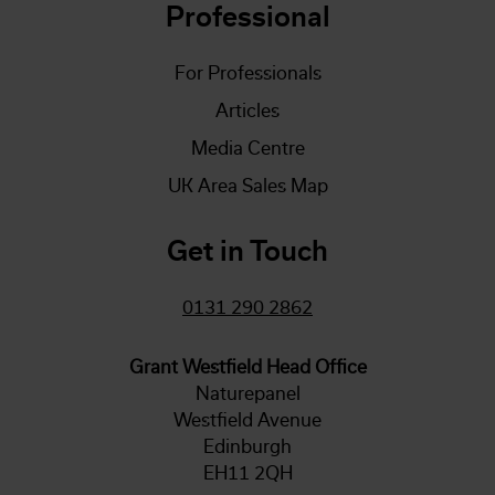
Professional
For Professionals
Articles
Media Centre
UK Area Sales Map
Get in Touch
0131 290 2862
Grant Westfield Head Office
Naturepanel
Westfield Avenue
Edinburgh
EH11 2QH