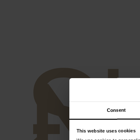
S
-
N
Consent
This website uses cookies