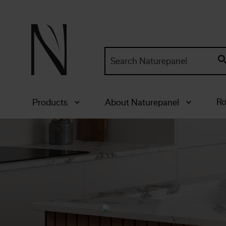
Search
site:
Ro
Products
About Naturepanel