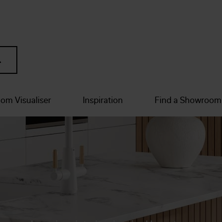
om Visualiser
Inspiration
Find a Showroom