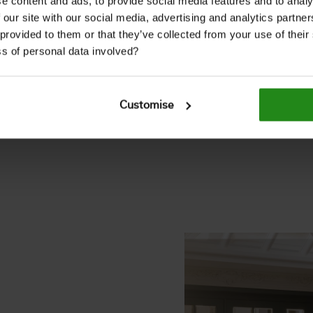
e content and ads, to provide social media features and to analy
 our site with our social media, advertising and analytics partn
nd farmhouses, today it
 provided to them or that they’ve collected from your use of thei
rior décor.
s of personal data involved?
ffers an on-trend finish
haracter.
Customise