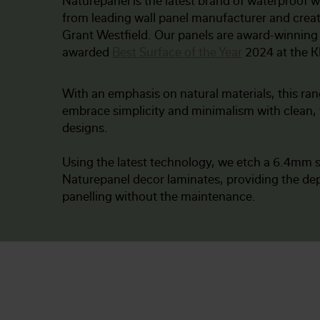
Naturepanel is the latest brand of waterproof w
from leading wall panel manufacturer and crea
Grant Westfield. Our panels are award-winning
awarded
Best Surface of the Year
2024 at the 
With an emphasis on natural materials, this ran
embrace simplicity and minimalism with clean, 
designs.
Using the latest technology, we etch a 6.4mm s
Naturepanel decor laminates, providing the dep
panelling without the maintenance.