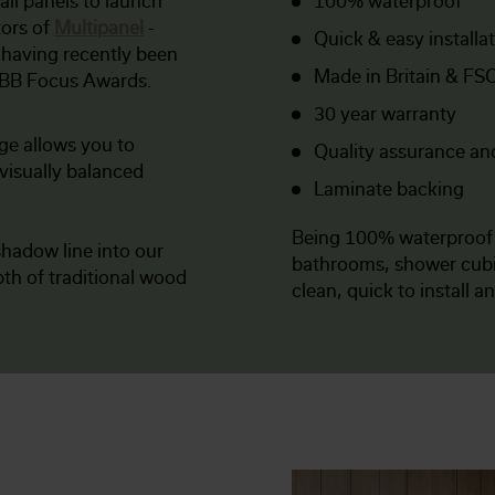
all panels to launch
100% waterproof
tors of
Multipanel
-
Quick & easy installa
 having recently been
Made in Britain & FSC
KBB Focus Awards.
30 year warranty
ge allows you to
Quality assurance an
visually balanced
Laminate backing
Being 100% waterproo
hadow line into our
bathrooms, shower cubic
th of traditional wood
clean, quick to install a