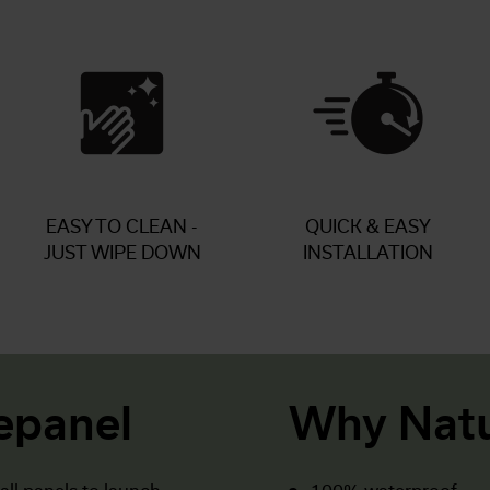
EASY TO CLEAN -
QUICK & EASY
JUST WIPE DOWN
INSTALLATION
epanel
Why Natu