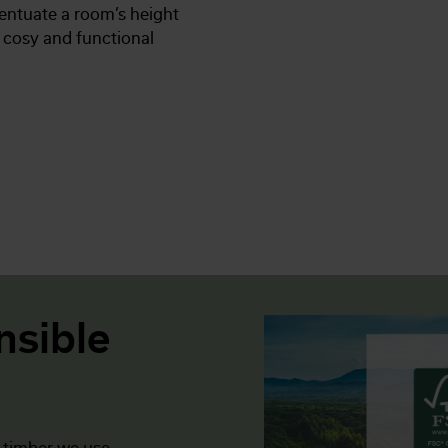
entuate a room’s height
a cosy and functional
nsible