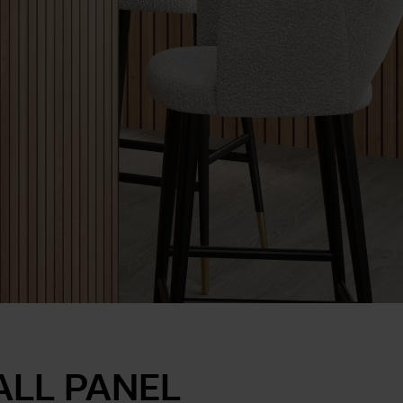
ALL PANEL