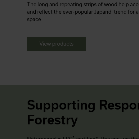
The long and repeating strips of wood help acc
and reflect the ever-popular Japandi trend for 
space.
View products
Supporting Respo
Forestry
®