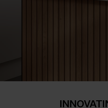
INNOVATI