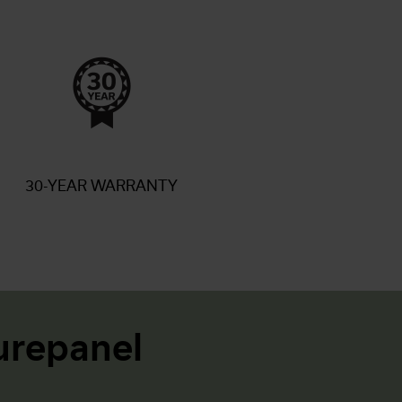
30-YEAR WARRANTY
repanel