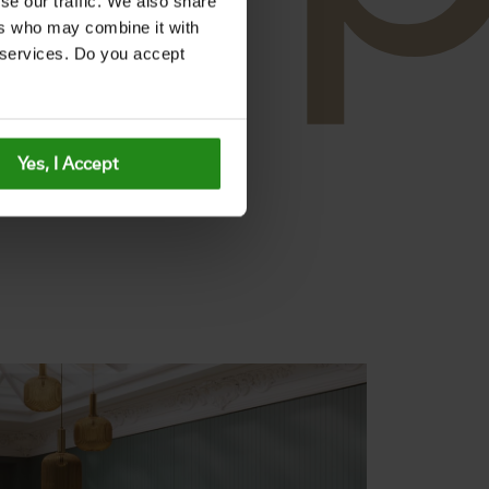
se our traffic. We also share
ers who may combine it with
r services. Do you accept
Yes, I Accept