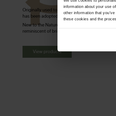
We use cookies to personalis
information about your use of
Originally used to weatherproof ships, barns a
other information that you’ve
has been adopted as a rustic, country-style inte
these cookies and the proces
New to the Naturepanel range, this collection o
reminiscent of bright, airy homes with lots of c
View products