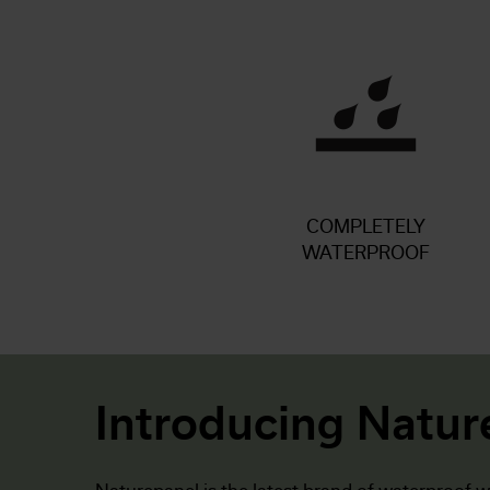
COMPLETELY
WATERPROOF
Introducing Natur