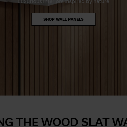
Luxurious interiors inspired by nature
SHOP WALL PANELS
NG THE WOOD SLAT W