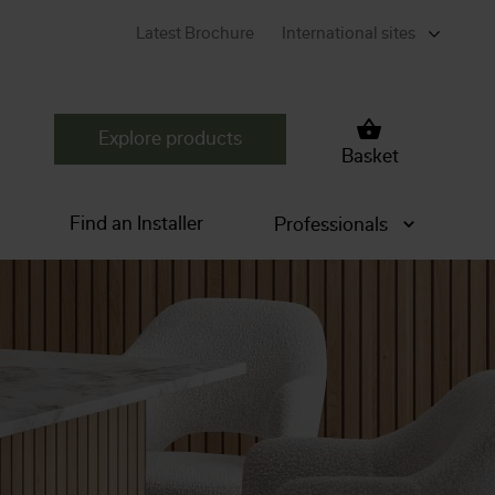
Latest Brochure
International sites
Explore products
Basket
Find an Installer
Professionals