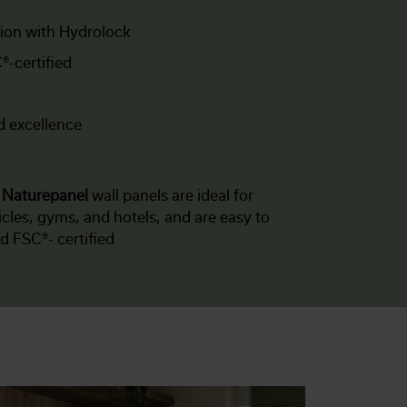
tion with Hydrolock
®-certified
d excellence
f
Naturepanel
wall panels are ideal for
les, gyms, and hotels, and are easy to
nd FSC®- certified